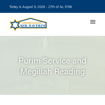
Today is August 9, 2026 -
27th of Av, 5786
Toggle n
Purim Service and
Megillah Reading