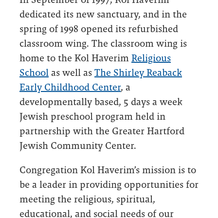
dedicated its new sanctuary, and in the
spring of 1998 opened its refurbished
classroom wing. The classroom wing is
home to the Kol Haverim
Religious
School
as well as
The Shirley Reaback
Early Childhood Center
, a
developmentally based, 5 days a week
Jewish preschool program held in
partnership with the Greater Hartford
Jewish Community Center.
Congregation Kol Haverim’s mission is to
be a leader in providing opportunities for
meeting the religious, spiritual,
educational, and social needs of our