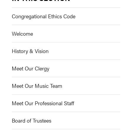
Congregational Ethics Code
Welcome
History & Vision
Meet Our Clergy
Meet Our Music Team
Meet Our Professional Staff
Board of Trustees