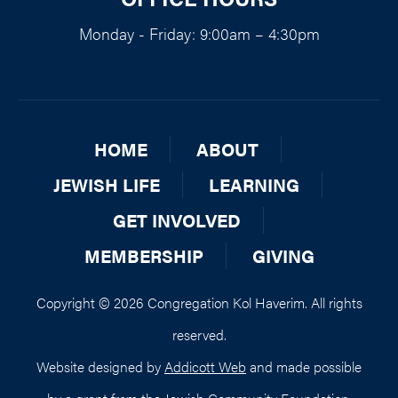
Monday - Friday: 9:00am – 4:30pm
HOME
ABOUT
JEWISH LIFE
LEARNING
GET INVOLVED
MEMBERSHIP
GIVING
Copyright © 2026 Congregation Kol Haverim. All rights
reserved.
Website designed by
Addicott Web
and made possible