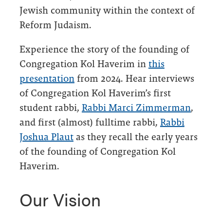
Jewish community within the context of
Reform Judaism.
Experience the story of the founding of
Congregation Kol Haverim in
this
presentation
from 2024. Hear interviews
of Congregation Kol Haverim’s first
student rabbi,
Rabbi Marci Zimmerman
,
and first (almost) fulltime rabbi,
Rabbi
Joshua Plaut
as they recall the early years
of the founding of Congregation Kol
Haverim.
Our Vision