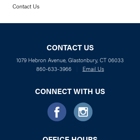
Contact Us
CONTACT US
1079 Hebron Avenue, Glastonbury, CT 06033
860-633-3966
|
Email Us
CONNECT WITH US
OFFICE HOURS