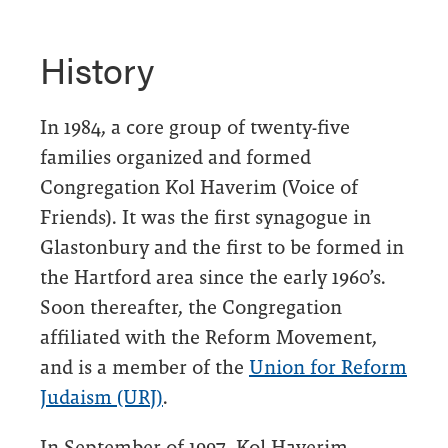
History
In 1984, a core group of twenty-five
families organized and formed
Congregation Kol Haverim (Voice of
Friends). It was the first synagogue in
Glastonbury and the first to be formed in
the Hartford area since the early 1960’s.
Soon thereafter, the Congregation
affiliated with the Reform Movement,
and is a member of the
Union for Reform
Judaism (URJ)
.
In September of 1997, Kol Haverim