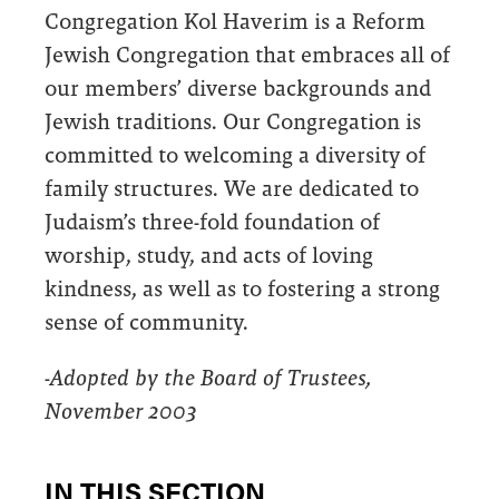
Congregation Kol Haverim is a Reform
Jewish Congregation that embraces all of
our members’ diverse backgrounds and
Jewish traditions. Our Congregation is
committed to welcoming a diversity of
family structures. We are dedicated to
Judaism’s three-fold foundation of
worship, study, and acts of loving
kindness, as well as to fostering a strong
sense of community.
-Adopted by the Board of Trustees,
November 2003
IN THIS SECTION