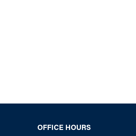
k Live
OFFICE HOURS