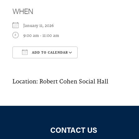
WHEN
January 11, 2026
9:00 am - 11:00 am
ADD TO CALENDAR
Download ICS
Google Calendar
Location: Robert Cohen Social Hall
CONTACT US