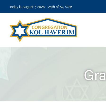
Today is August 7, 2026 -
24th of Av, 5786
Gra