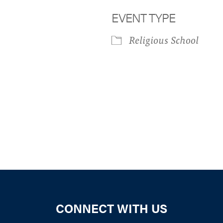
EVENT TYPE
Religious School
iCalendar
Office 365
Outloo
CONNECT WITH US