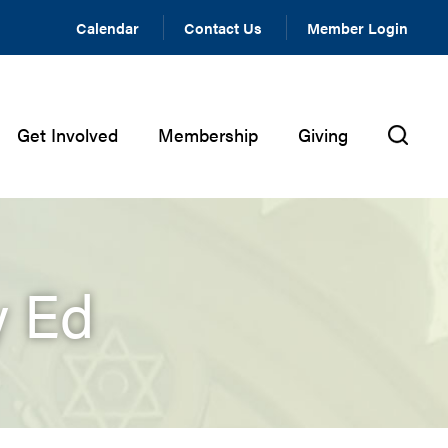
Calendar
Contact Us
Member Login
Get Involved
Membership
Giving
y Ed