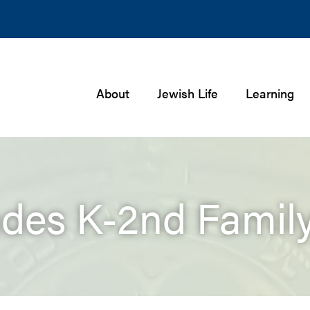
About
Jewish Life
Learning
des K-2nd Famil