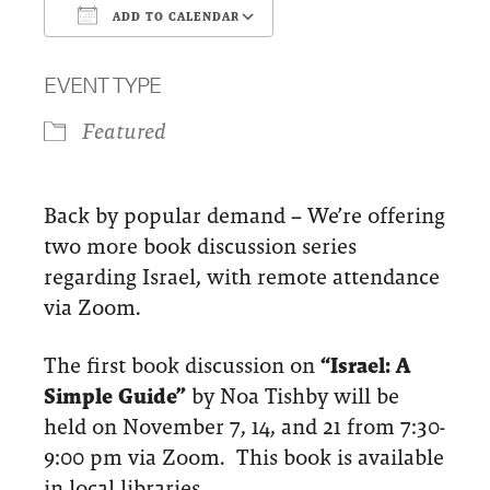
ADD TO CALENDAR
Download ICS
Google Calendar
EVENT TYPE
Featured
Back by popular demand – We’re offering
two more book discussion series
regarding Israel, with remote attendance
via Zoom.
The first book discussion on
“Israel: A
Simple Guide”
by Noa Tishby will be
held on November 7, 14, and 21 from 7:30-
9:00 pm via Zoom. This book is available
in local libraries.