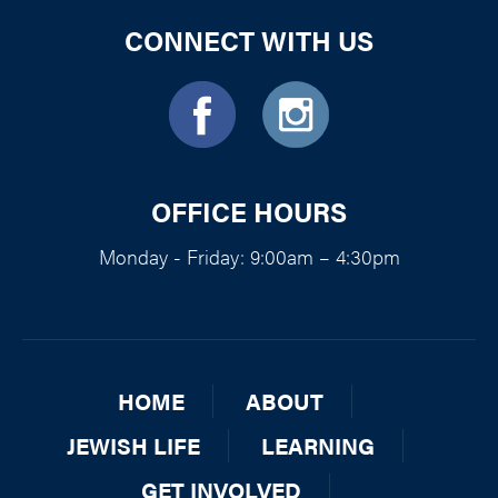
CONNECT WITH US
OFFICE HOURS
Monday - Friday: 9:00am – 4:30pm
HOME
ABOUT
JEWISH LIFE
LEARNING
GET INVOLVED