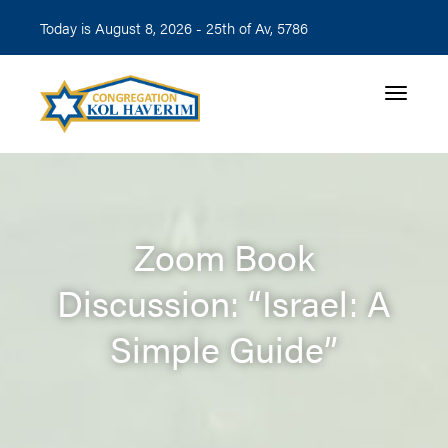
Today is August 8, 2026 -
25th of Av, 5786
Toggle n
Zoom Book
Discussion: “Israel: A
Simple Guide”