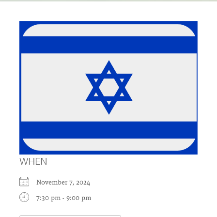
WHEN
November 7, 2024
7:30 pm - 9:00 pm