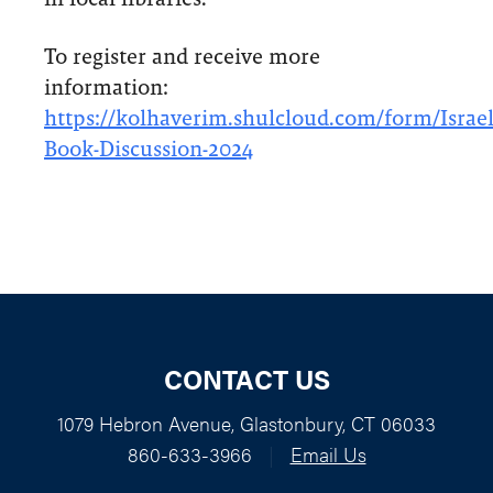
To register and receive more
information:
https://kolhaverim.shulcloud.com/form/Israel
Book-Discussion-2024
CONTACT US
1079 Hebron Avenue, Glastonbury, CT 06033
860-633-3966
|
Email Us