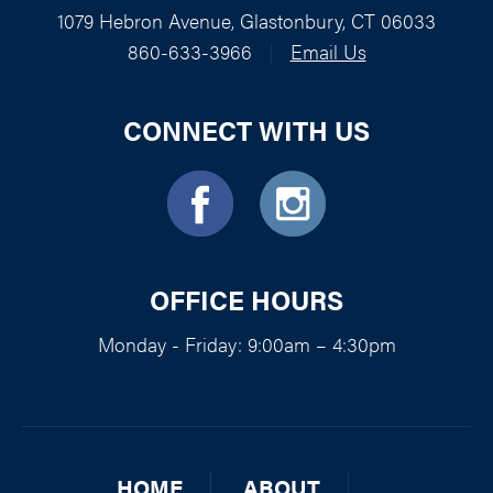
1079 Hebron Avenue, Glastonbury, CT 06033
860-633-3966
|
Email Us
CONNECT WITH US
OFFICE HOURS
Monday - Friday: 9:00am – 4:30pm
HOME
ABOUT