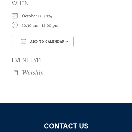
WHEN
October 12, 2024
10:30 am - 12:00 pm
ADD TO CALENDAR
Download ICS
Google Calendar
EVENT TYPE
Worship
CONTACT US