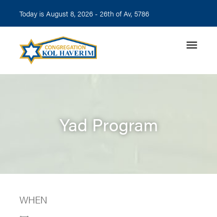
Today is August 8, 2026 -
26th of Av, 5786
Toggle n
Yad Program
WHEN