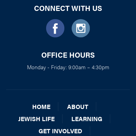
CONNECT WITH US
OFFICE HOURS
Monday - Friday: 9:00am – 4:30pm
HOME
ABOUT
JEWISH LIFE
LEARNING
GET INVOLVED