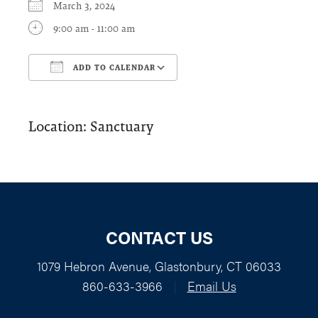
March 3, 2024
9:00 am - 11:00 am
ADD TO CALENDAR
Download ICS
Google Calendar
Location: Sanctuary
CONTACT US
1079 Hebron Avenue, Glastonbury, CT 06033
860-633-3966
|
Email Us