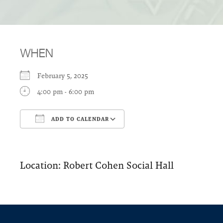
WHEN
February 5, 2025
4:00 pm - 6:00 pm
ADD TO CALENDAR
Download ICS
Google Calendar
Location: Robert Cohen Social Hall