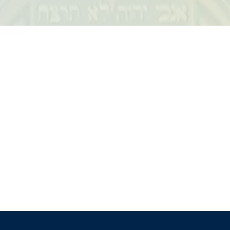
iCalendar
Office 365
Outloo