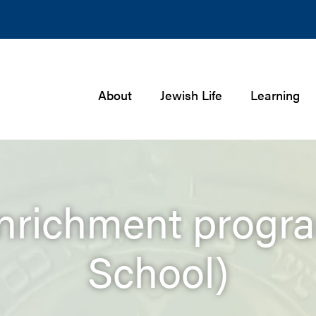
About
Jewish Life
Learning
enrichment progra
School)