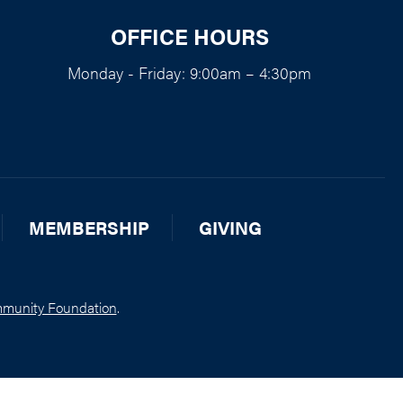
OFFICE HOURS
Monday - Friday: 9:00am – 4:30pm
MEMBERSHIP
GIVING
munity Foundation
.