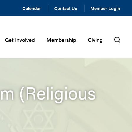
Calendar
Contact Us
Member Login
Get Involved
Membership
Giving
m (Religious