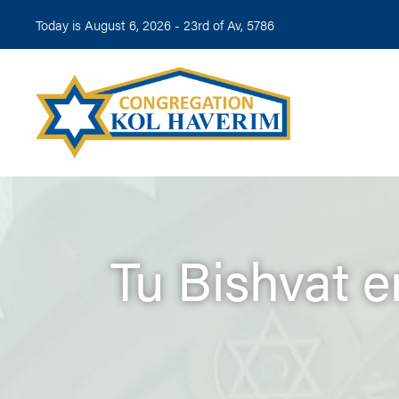
Today is August 6, 2026 -
23rd of Av, 5786
Tu Bishvat 