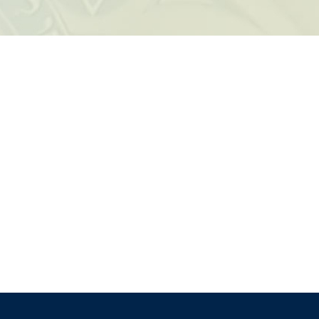
k Live