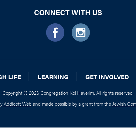
CONNECT WITH US
SH LIFE
LEARNING
GET INVOLVED
Copyright © 2026 Congregation Kol Haverim. All rights reserved.
by
Addicott Web
and made possible by a grant from the
Jewish Com