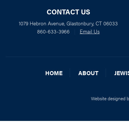
CONTACT US
1079 Hebron Avenue, Glastonbury, CT 06033
860-633-3966
|
Email Us
HOME
ABOUT
JEWI
Website designed 