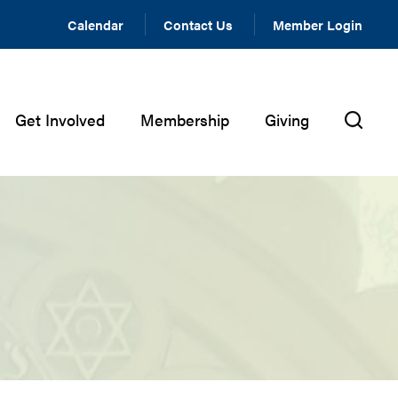
Calendar
Contact Us
Member Login
Get Involved
Membership
Giving