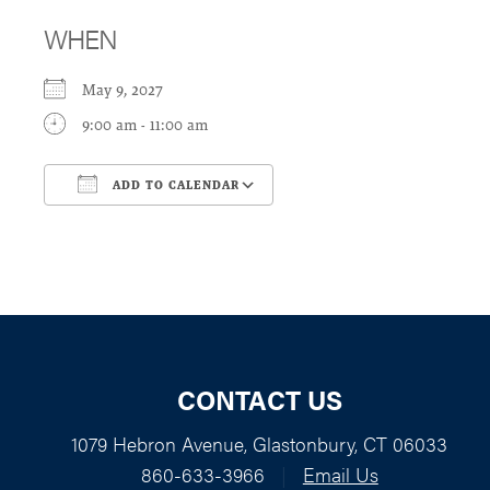
WHEN
May 9, 2027
9:00 am - 11:00 am
ADD TO CALENDAR
Download ICS
Google Calendar
CONTACT US
1079 Hebron Avenue, Glastonbury, CT 06033
860-633-3966
|
Email Us