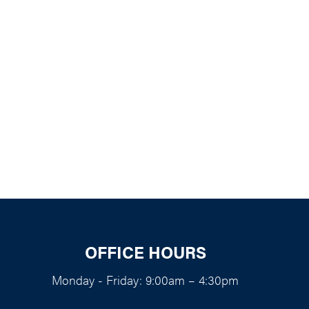
k Live
OFFICE HOURS
Monday - Friday: 9:00am – 4:30pm