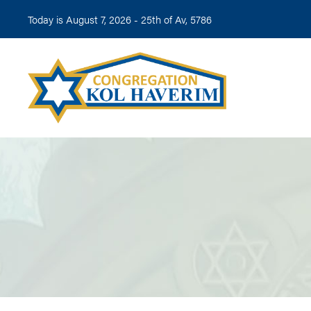
Today is August 7, 2026 -
25th of Av, 5786