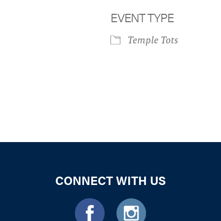
EVENT TYPE
Temple Tots
iCalendar
Office 365
Outloo
CONNECT WITH US