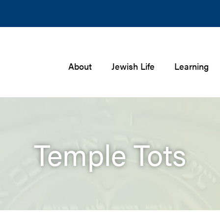
About
Jewish Life
Learning
Temple Tots