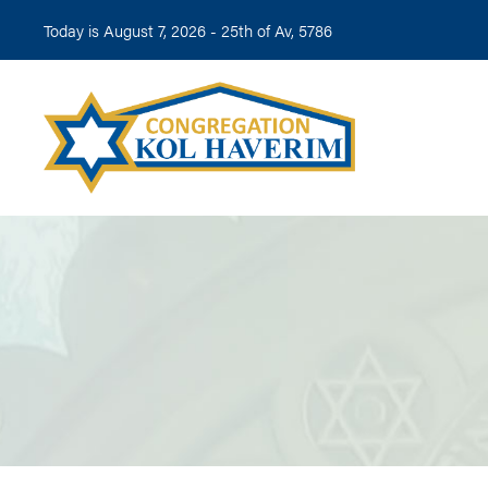
Today is August 7, 2026 -
25th of Av, 5786