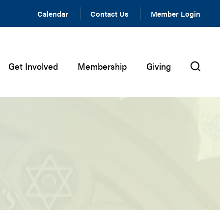
Calendar
Contact Us
Member Login
Get Involved
Membership
Giving