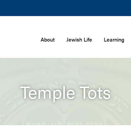
About
Jewish Life
Learning
Temple Tots