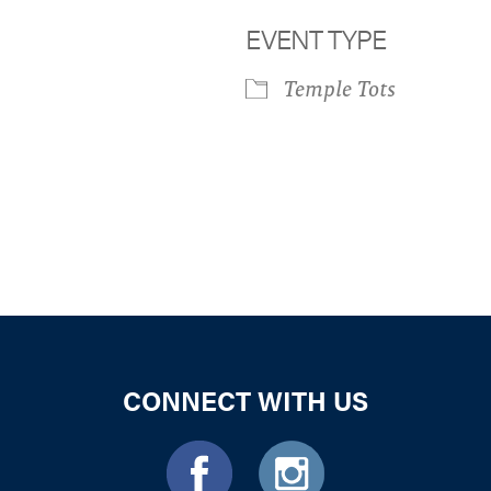
EVENT TYPE
Temple Tots
iCalendar
Office 365
Outloo
CONNECT WITH US