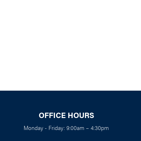
k Live
OFFICE HOURS
Monday - Friday: 9:00am – 4:30pm