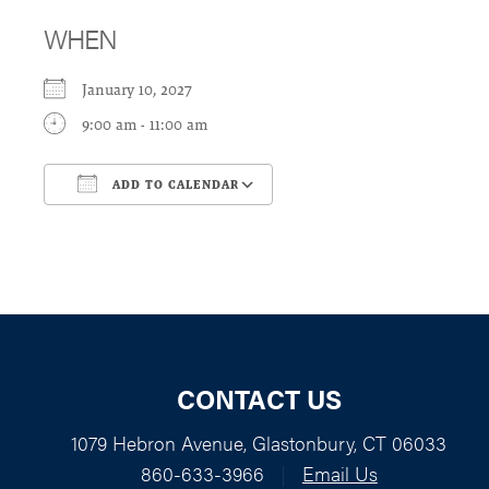
WHEN
January 10, 2027
9:00 am - 11:00 am
ADD TO CALENDAR
Download ICS
Google Calendar
CONTACT US
1079 Hebron Avenue, Glastonbury, CT 06033
860-633-3966
|
Email Us