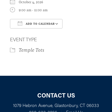
October 4, 2026
9:00 am - 11:00 am
ADD TO CALENDAR
Download ICS
Google Calendar
EVENT TYPE
Temple Tots
CONTACT US
1079 Hebron Avenue, Glastonbury, CT 06033