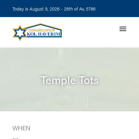
Today is August 9, 2026 -
26th of Av, 5786
Toggle n
Temple Tots
WHEN