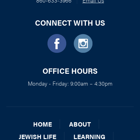
860-633-3966
|
Email Us
CONNECT WITH US
OFFICE HOURS
Monday - Friday: 9:00am – 4:30pm
HOME
ABOUT
JEWISH LIFE
LEARNING