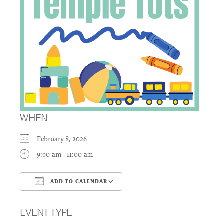
WHEN
February 8, 2026
9:00 am - 11:00 am
ADD TO CALENDAR
Download ICS
Google Calendar
EVENT TYPE