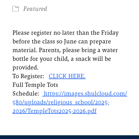
Featured
Please register no later than the Friday
before the class so June can prepare
material. Parents, please bring a water
bottle for your child, a snack will be
provided.
To Register:
CLICK HERE.
Full Temple Tots
Schedule:
https://images.shulcloud.com/
580/uploads/religious_school/
2025-
2026/TempleTots2025-2026.
pdf