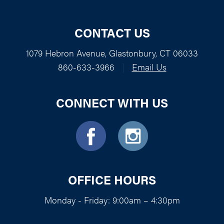
CONTACT US
1079 Hebron Avenue, Glastonbury, CT 06033
860-633-3966
|
Email Us
CONNECT WITH US
OFFICE HOURS
Monday - Friday: 9:00am – 4:30pm