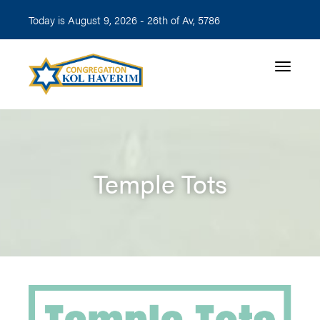
Today is August 9, 2026 -
26th of Av, 5786
Toggle n
Temple Tots