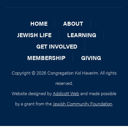
HOME
ABOUT
JEWISH LIFE
LEARNING
GET INVOLVED
MEMBERSHIP
GIVING
Copyright © 2026 Congregation Kol Haverim. All rights
reserved.
Website designed by
Addicott Web
and made possible
by a grant from the
Jewish Community Foundation
.