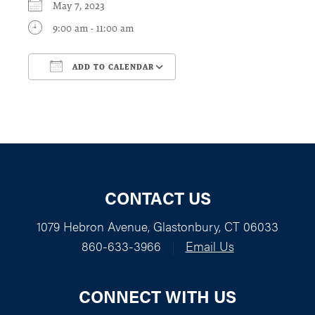
May 7, 2023
9:00 am - 11:00 am
ADD TO CALENDAR
Download ICS
Google Calendar
CONTACT US
1079 Hebron Avenue, Glastonbury, CT 06033
860-633-3966
|
Email Us
CONNECT WITH US