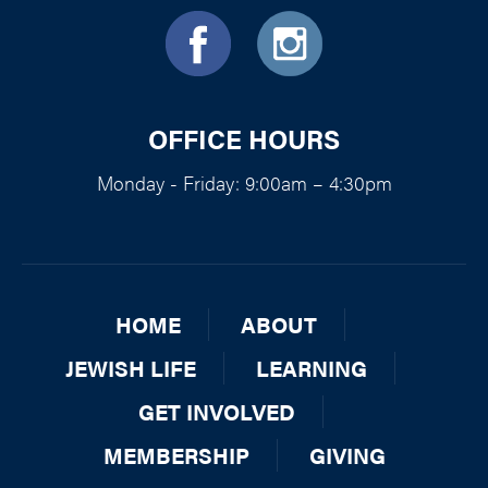
OFFICE HOURS
Monday - Friday: 9:00am – 4:30pm
HOME
ABOUT
JEWISH LIFE
LEARNING
GET INVOLVED
MEMBERSHIP
GIVING