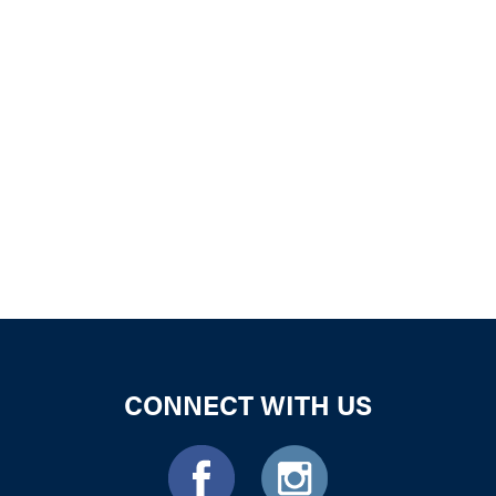
iCalendar
Office 365
Outloo
CONNECT WITH US