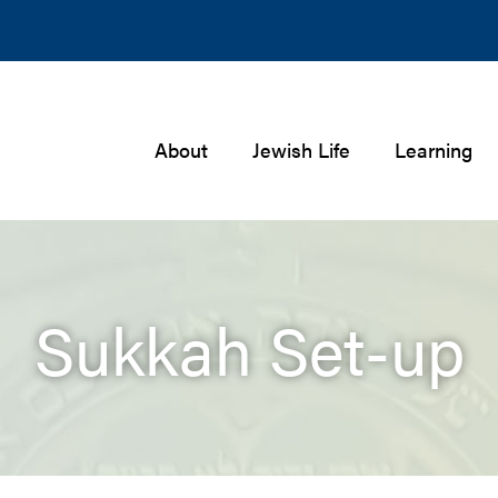
About
Jewish Life
Learning
Sukkah Set-up