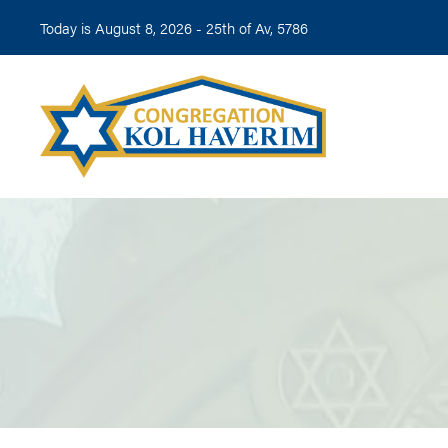
Today is August 8, 2026 -
25th of Av, 5786