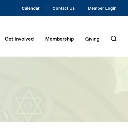
Calendar
Contact Us
Member Login
Get Involved
Membership
Giving