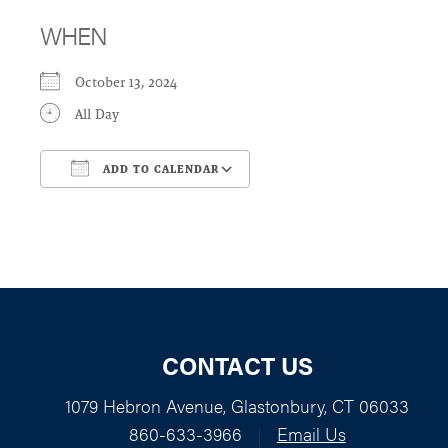
WHEN
October 13, 2024
All Day
ADD TO CALENDAR
Download ICS
Google Calendar
CONTACT US
1079 Hebron Avenue, Glastonbury, CT 06033
860-633-3966
|
Email Us