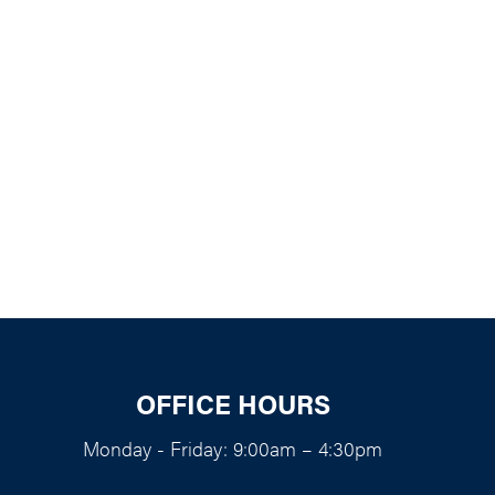
k Live
OFFICE HOURS
Monday - Friday: 9:00am – 4:30pm