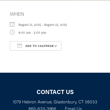
WHEN
August 11, 2025 - August 15, 2025
9:00 am - 3:00 pm
ADD TO CALENDAR
Download ICS
Google Calendar
CONTACT US
1079 Hebron Avenue, Glastonbury, CT 06033
860-633-3966
|
Email Us