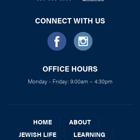
CONNECT WITH US
OFFICE HOURS
Monday - Friday: 9:00am – 4:30pm
HOME
ABOUT
JEWISH LIFE
LEARNING