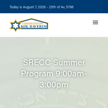
Today is August 7, 2026 -
25th of Av, 5786
Toggle n
SRECC Summer
Program 9:00am-
3:00pm