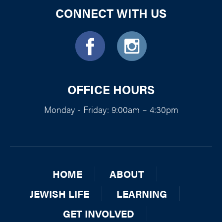
CONNECT WITH US
OFFICE HOURS
Monday - Friday: 9:00am – 4:30pm
HOME
ABOUT
JEWISH LIFE
LEARNING
GET INVOLVED