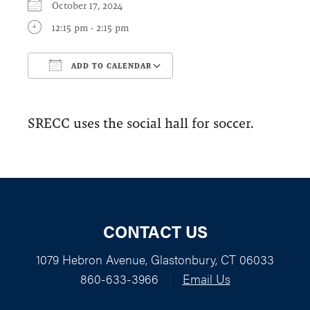
October 17, 2024
12:15 pm - 2:15 pm
ADD TO CALENDAR
Download ICS
Google Calendar
SRECC uses the social hall for soccer.
CONTACT US
1079 Hebron Avenue, Glastonbury, CT 06033
860-633-3966
|
Email Us