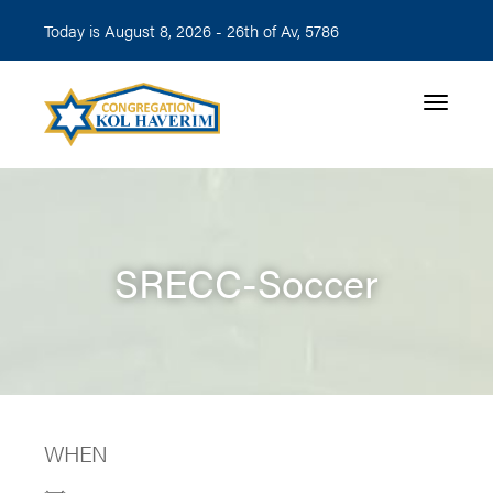
Today is August 8, 2026 -
26th of Av, 5786
Toggle n
SRECC-Soccer
WHEN