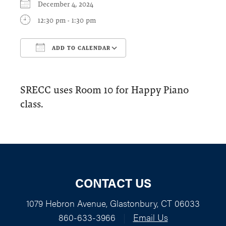
December 4, 2024
12:30 pm - 1:30 pm
ADD TO CALENDAR
Download ICS
Google Calendar
SRECC uses Room 10 for Happy Piano
class.
CONTACT US
1079 Hebron Avenue, Glastonbury, CT 06033
860-633-3966
|
Email Us