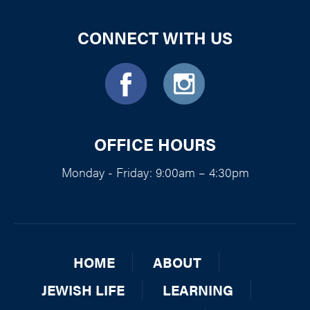
CONNECT WITH US
OFFICE HOURS
Monday - Friday: 9:00am – 4:30pm
HOME
ABOUT
JEWISH LIFE
LEARNING