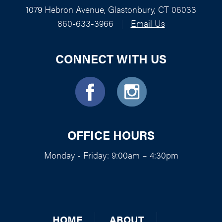
1079 Hebron Avenue, Glastonbury, CT 06033
860-633-3966
|
Email Us
CONNECT WITH US
OFFICE HOURS
Monday - Friday: 9:00am – 4:30pm
HOME
ABOUT