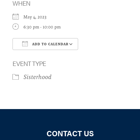
WHEN
May 4, 2023
6:30 pm - 10:00 pm
ADD TO CALENDAR
Download ICS
Google Calendar
EVENT TYPE
Sisterhood
CONTACT US