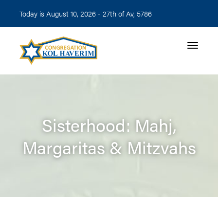
Today is August 10, 2026 -
27th of Av, 5786
Toggle n
Sisterhood: Mahj,
Margaritas & Mitzvahs