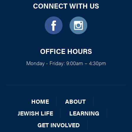
CONNECT WITH US
OFFICE HOURS
Monday - Friday: 9:00am – 4:30pm
HOME
ABOUT
JEWISH LIFE
LEARNING
GET INVOLVED