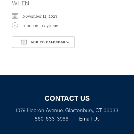
WHEN
November 12, 2023
11:00 am - 12:30 pm
ADD TO CALENDAR
Download ICS
Google Calendar
CONTACT US
1079 Hebron Avenue, Glastonbury, CT 06033
860-633-3966
|
Email Us