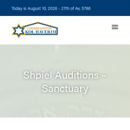
Today is August 10, 2026 -
27th of Av, 5786
Toggle n
Shpiel Auditions –
Sanctuary