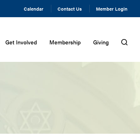
Calendar
Contact Us
Member Login
Get Involved
Membership
Giving