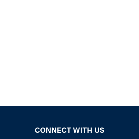
iCalendar
Office 365
Outloo
CONNECT WITH US