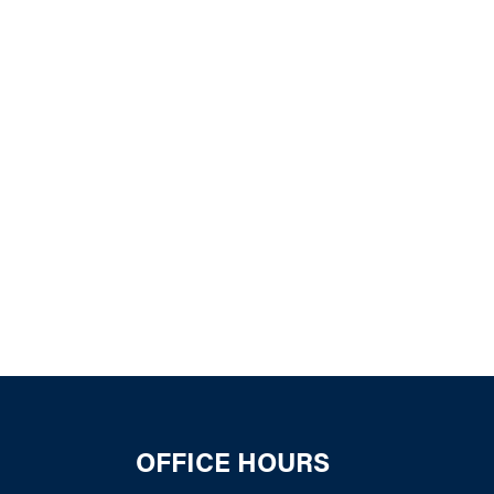
k Live
OFFICE HOURS