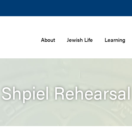
About
Jewish Life
Learning
Shpiel Rehearsal