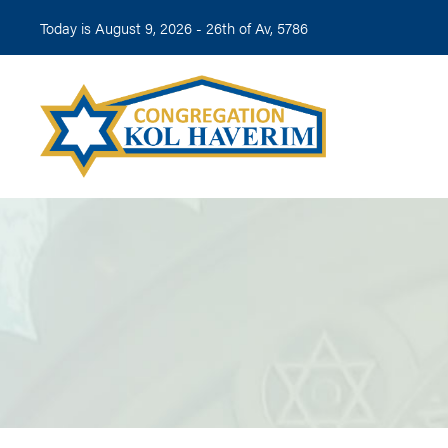
Today is August 9, 2026 -
26th of Av, 5786