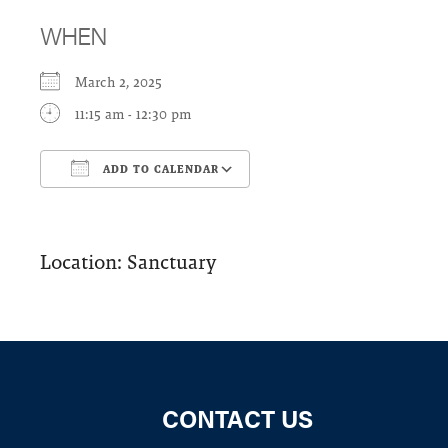
WHEN
March 2, 2025
11:15 am - 12:30 pm
ADD TO CALENDAR
Download ICS
Google Calendar
Location: Sanctuary
CONTACT US