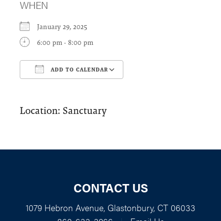
WHEN
January 29, 2025
6:00 pm - 8:00 pm
ADD TO CALENDAR
Download ICS
Google Calendar
Location: Sanctuary
CONTACT US
1079 Hebron Avenue, Glastonbury, CT 06033