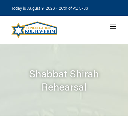
Today is August 9, 2026 -
26th of Av, 5786
Toggle n
Shabbat Shirah
Rehearsal