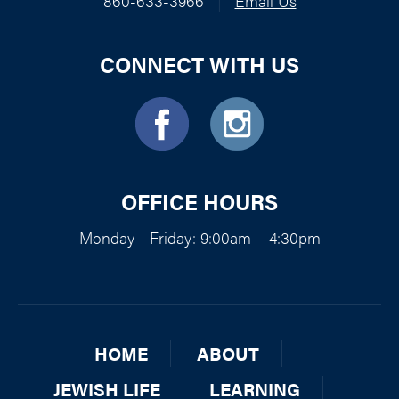
860-633-3966
|
Email Us
CONNECT WITH US
OFFICE HOURS
Monday - Friday: 9:00am – 4:30pm
HOME
ABOUT
JEWISH LIFE
LEARNING