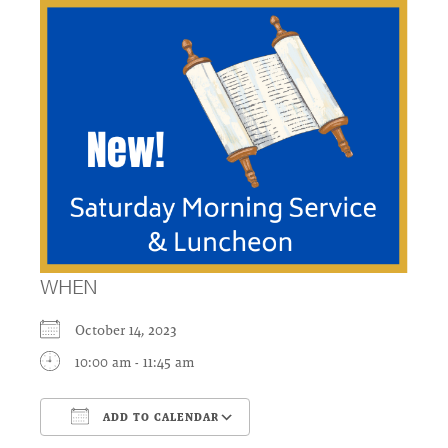
WHEN
October 14, 2023
10:00 am - 11:45 am
ADD TO CALENDAR