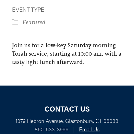
Download ICS
Google Calendar
EVENT TYPE
Featured
Join us for a low-key Saturday morning
Torah service, starting at 10:00 am, with a
tasty light lunch afterward.
CONTACT US
1079 Hebron Avenue, Glastonbury, CT 06033
860-633-3966
|
Email Us