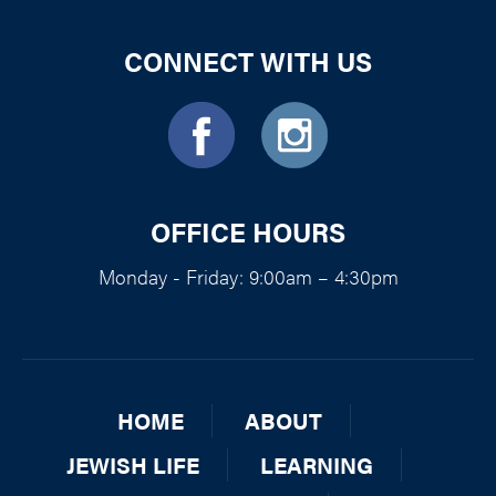
CONNECT WITH US
OFFICE HOURS
Monday - Friday: 9:00am – 4:30pm
HOME
ABOUT
JEWISH LIFE
LEARNING