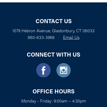
CONTACT US
1079 Hebron Avenue, Glastonbury, CT 06033
860-633-3966
|
Email Us
CONNECT WITH US
OFFICE HOURS
Monday - Friday: 9:00am – 4:30pm