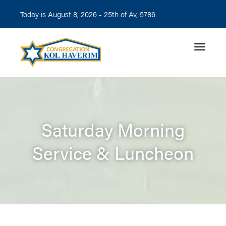
Today is August 8, 2026 -
25th of Av, 5786
Toggle n
Saturday Morning
Service & Luncheon