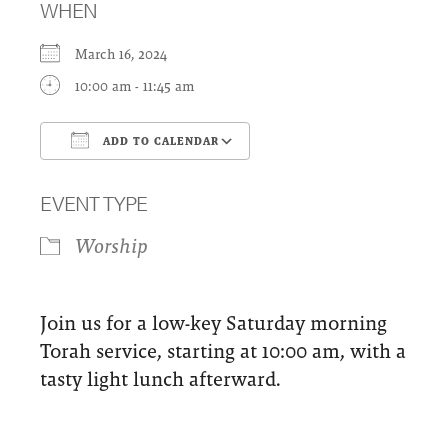
WHEN
March 16, 2024
10:00 am - 11:45 am
ADD TO CALENDAR
Download ICS
Google Calendar
EVENT TYPE
Worship
Join us for a low-key Saturday morning
Torah service, starting at 10:00 am, with a
tasty light lunch afterward.