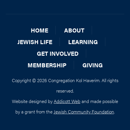
HOME
ABOUT
JEWISH LIFE
LEARNING
GET INVOLVED
MEMBERSHIP
GIVING
Copyright © 2026 Congregation Kol Haverim. All rights
reserved.
Website designed by
Addicott Web
and made possible
by a grant from the
Jewish Community Foundation
.