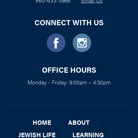
860-633-3966
|
Email Us
CONNECT WITH US
OFFICE HOURS
Monday - Friday: 9:00am – 4:30pm
HOME
ABOUT
JEWISH LIFE
LEARNING