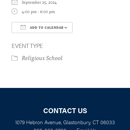
September 25, 2024
4:00 pm - 6:00 pm
ADD TO CALENDAR
Download ICS
Google Calendar
EVENT TYPE
Religious School
CONTACT US
1079 Hebron Avenue, Glastonbury, CT 06033