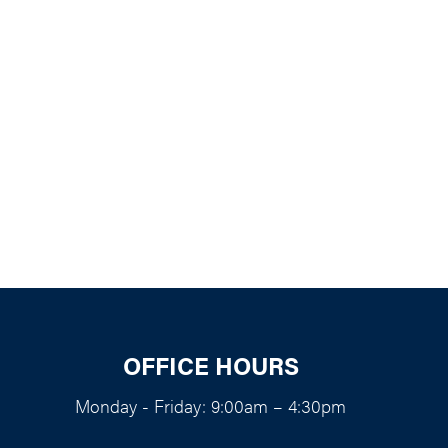
k Live
OFFICE HOURS
Monday - Friday: 9:00am – 4:30pm