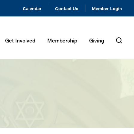
Calendar
Contact Us
Member Login
Get Involved
Membership
Giving