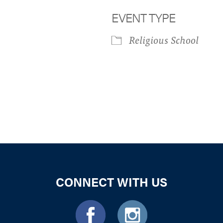
EVENT TYPE
Religious School
iCalendar
Office 365
Outloo
CONNECT WITH US