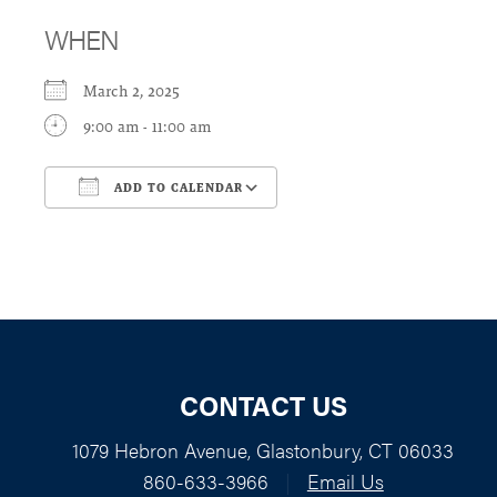
WHEN
March 2, 2025
9:00 am - 11:00 am
ADD TO CALENDAR
Download ICS
Google Calendar
CONTACT US
1079 Hebron Avenue, Glastonbury, CT 06033
860-633-3966
|
Email Us