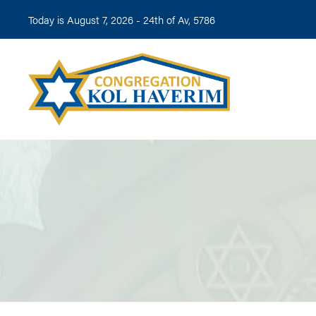
Today is August 7, 2026 -
24th of Av, 5786