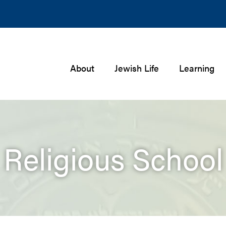
About
Jewish Life
Learning
Religious School