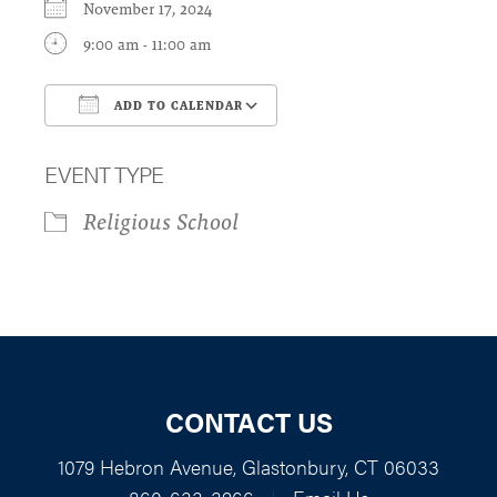
November 17, 2024
9:00 am - 11:00 am
ADD TO CALENDAR
Download ICS
Google Calendar
EVENT TYPE
Religious School
CONTACT US
1079 Hebron Avenue, Glastonbury, CT 06033