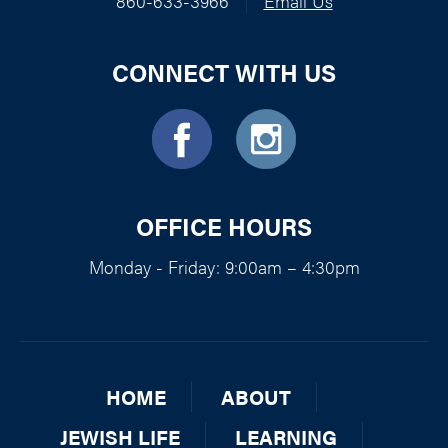
860-633-3966
|
Email Us
CONNECT WITH US
OFFICE HOURS
Monday - Friday: 9:00am – 4:30pm
HOME
ABOUT
JEWISH LIFE
LEARNING