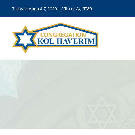
Today is August 7, 2026 -
25th of Av, 5786