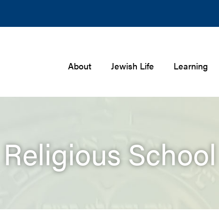
About
Jewish Life
Learning
Religious School