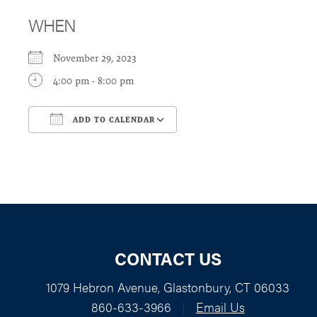
WHEN
November 29, 2023
4:00 pm - 8:00 pm
ADD TO CALENDAR
Download ICS
Google Calendar
CONTACT US
1079 Hebron Avenue, Glastonbury, CT 06033
860-633-3966
|
Email Us