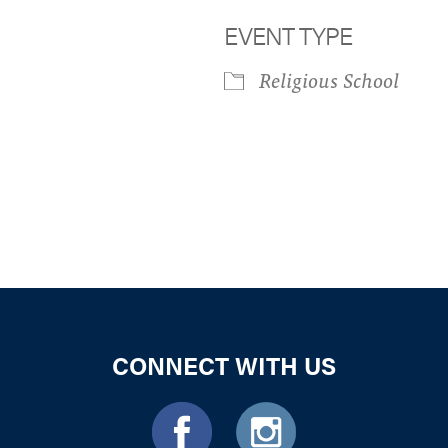
EVENT TYPE
Religious School
iCalendar
Office 365
Outloo
CONNECT WITH US