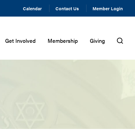
Calendar
Contact Us
Member Login
Get Involved
Membership
Giving