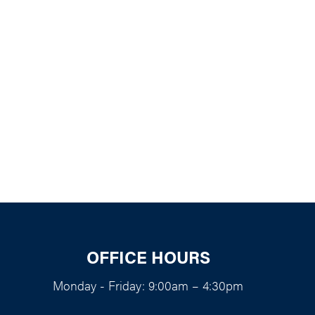
k Live
OFFICE HOURS
Monday - Friday: 9:00am – 4:30pm