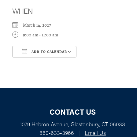
WHEN
March 14, 2027
9:00 am - 11:00 am
ADD TO CALENDAR
Download ICS
Google Calendar
CONTACT US
1079 Hebron Avenue, Glastonbury, CT 06033
860-633-3966
|
Email Us