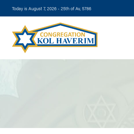
Today is August 7, 2026 -
25th of Av, 5786