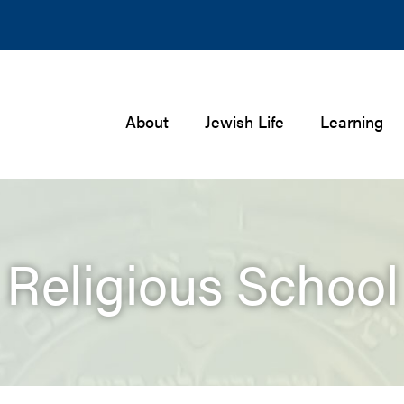
About
Jewish Life
Learning
Religious School