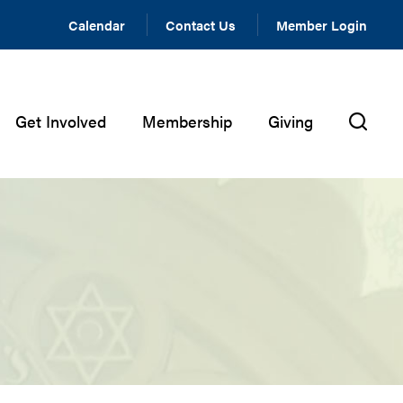
Calendar
Contact Us
Member Login
Get Involved
Membership
Giving