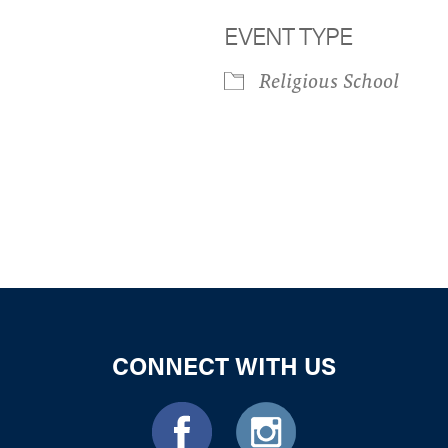
EVENT TYPE
Religious School
iCalendar
Office 365
Outloo
CONNECT WITH US