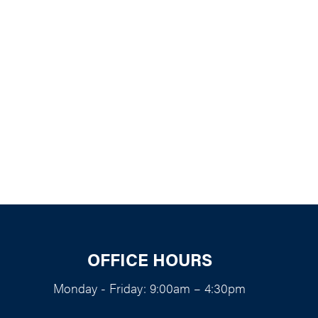
k Live
OFFICE HOURS
Monday - Friday: 9:00am – 4:30pm