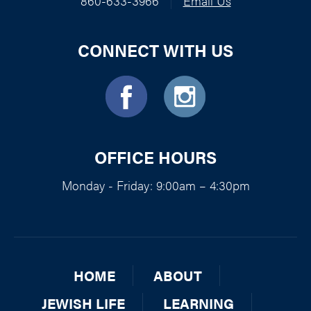
860-633-3966
|
Email Us
CONNECT WITH US
OFFICE HOURS
Monday - Friday: 9:00am – 4:30pm
HOME
ABOUT
JEWISH LIFE
LEARNING