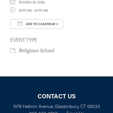
October 19, 2025
9:00 am - 11:00 am
ADD TO CALENDAR
Download ICS
Google Calendar
EVENT TYPE
Religious School
CONTACT US
1079 Hebron Avenue, Glastonbury, CT 06033