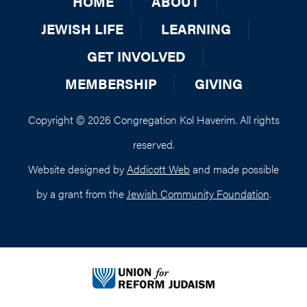
HOME
ABOUT
JEWISH LIFE
LEARNING
GET INVOLVED
MEMBERSHIP
GIVING
Copyright © 2026 Congregation Kol Haverim. All rights
reserved.
Website designed by
Addicott Web
and made possible
by a grant from the
Jewish Community Foundation
.