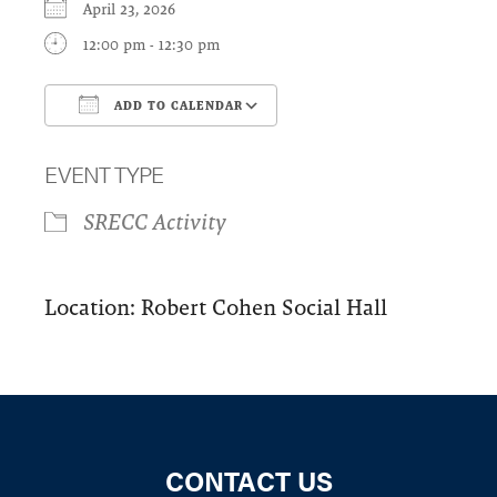
April 23, 2026
12:00 pm - 12:30 pm
ADD TO CALENDAR
Download ICS
Google Calendar
EVENT TYPE
SRECC Activity
Location: Robert Cohen Social Hall
CONTACT US