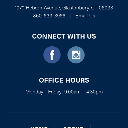
1079 Hebron Avenue, Glastonbury, CT 06033
860-633-3966
|
Email Us
CONNECT WITH US
OFFICE HOURS
Monday - Friday: 9:00am – 4:30pm