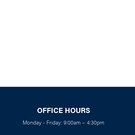
k Live
OFFICE HOURS
Monday - Friday: 9:00am – 4:30pm