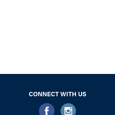
iCalendar
Office 365
Outloo
CONNECT WITH US