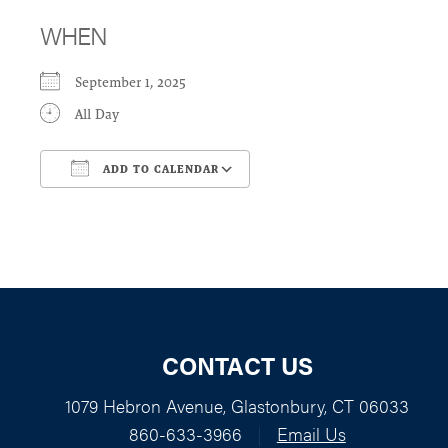
WHEN
September 1, 2025
All Day
ADD TO CALENDAR
Download ICS
Google Calendar
CONTACT US
1079 Hebron Avenue, Glastonbury, CT 06033
860-633-3966
|
Email Us