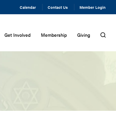
Calendar
Contact Us
Member Login
Get Involved
Membership
Giving