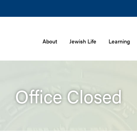
About
Jewish Life
Learning
Office Closed