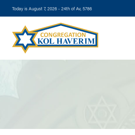
Today is August 7, 2026 -
24th of Av, 5786