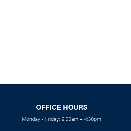
k Live
OFFICE HOURS
Monday - Friday: 9:00am – 4:30pm