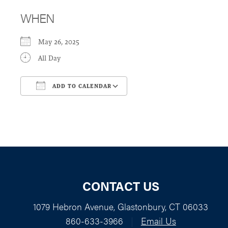
WHEN
May 26, 2025
All Day
ADD TO CALENDAR
Download ICS
Google Calendar
CONTACT US
1079 Hebron Avenue, Glastonbury, CT 06033
860-633-3966
|
Email Us