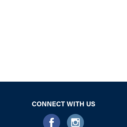
iCalendar
Office 365
Outloo
CONNECT WITH US