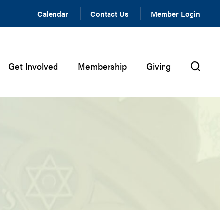
Calendar
Contact Us
Member Login
Get Involved
Membership
Giving