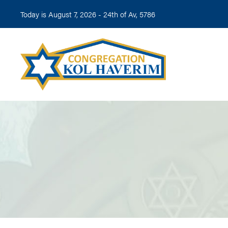
Today is August 7, 2026 -
24th of Av, 5786