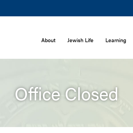
About
Jewish Life
Learning
Office Closed