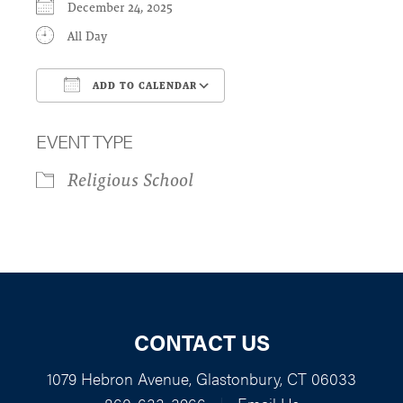
December 24, 2025
All Day
ADD TO CALENDAR
Download ICS
Google Calendar
EVENT TYPE
Religious School
CONTACT US
1079 Hebron Avenue, Glastonbury, CT 06033