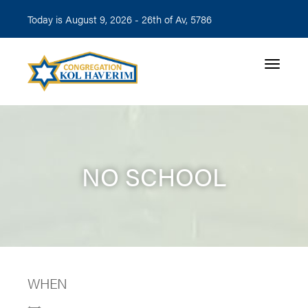
Today is August 9, 2026 -
26th of Av, 5786
Toggle n
NO SCHOOL
WHEN