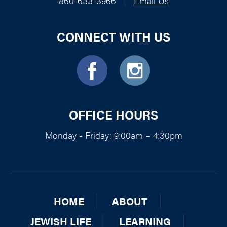
860-633-3966
|
Email Us
CONNECT WITH US
OFFICE HOURS
Monday - Friday: 9:00am – 4:30pm
HOME
ABOUT
JEWISH LIFE
LEARNING