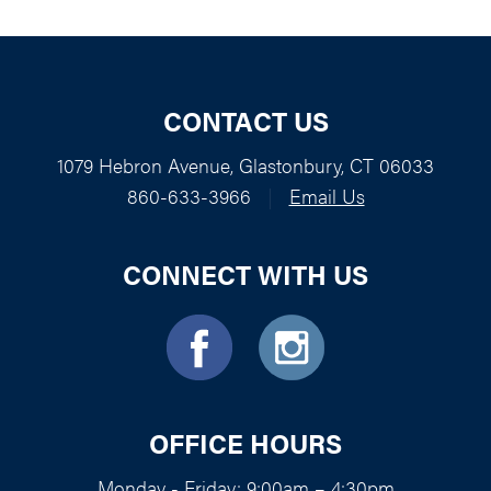
CONTACT US
1079 Hebron Avenue, Glastonbury, CT 06033
860-633-3966
|
Email Us
CONNECT WITH US
OFFICE HOURS
Monday - Friday: 9:00am – 4:30pm