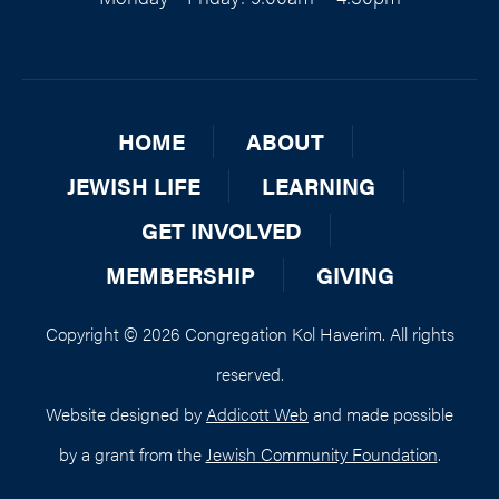
HOME
ABOUT
JEWISH LIFE
LEARNING
GET INVOLVED
MEMBERSHIP
GIVING
Copyright © 2026 Congregation Kol Haverim. All rights
reserved.
Website designed by
Addicott Web
and made possible
by a grant from the
Jewish Community Foundation
.