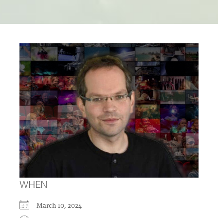
WHEN
March 10, 2024