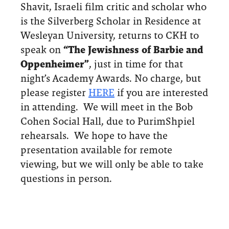
Shavit, Israeli film critic and scholar who
is the Silverberg Scholar in Residence at
Wesleyan University, returns to CKH to
speak on
“The Jewishness of Barbie and
Oppenheimer”
, just in time for that
night’s Academy Awards. No charge, but
please register
HERE
if you are interested
in attending. We will meet in the Bob
Cohen Social Hall, due to PurimShpiel
rehearsals. We hope to have the
presentation available for remote
viewing, but we will only be able to take
questions in person.