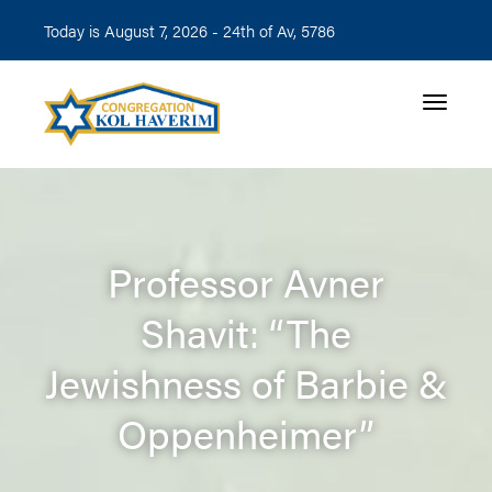
Today is August 7, 2026 -
24th of Av, 5786
Toggle n
Professor Avner
Shavit: “The
Jewishness of Barbie &
Oppenheimer”