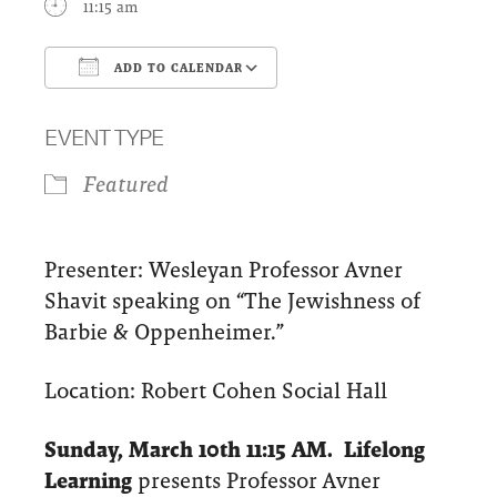
11:15 am
ADD TO CALENDAR
Download ICS
Google Calendar
EVENT TYPE
Featured
Presenter: Wesleyan Professor Avner
Shavit speaking on “The Jewishness of
Barbie & Oppenheimer.”
Location: Robert Cohen Social Hall
Sunday, March 10th 11:15 AM. Lifelong
Learning
presents
Professor Avner