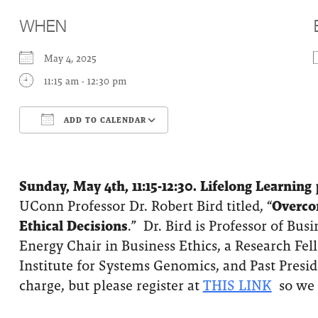
WHEN
May 4, 2025
11:15 am - 12:30 pm
ADD TO CALENDAR
Download ICS
Google Calendar
Sunday, May 4th, 11:15-12:30.
Lifelong Learning
p
UConn Professor Dr. Robert Bird titled, “
Overco
Ethical Decisions
.” Dr. Bird is Professor of Bus
Energy Chair in Business Ethics, a Research Fe
Institute for Systems Genomics, and Past Presid
charge, but please register at
THIS LINK
so we 