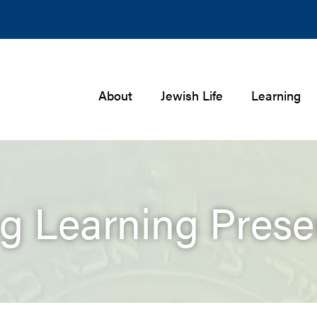
About
Jewish Life
Learning
ng Learning Prese