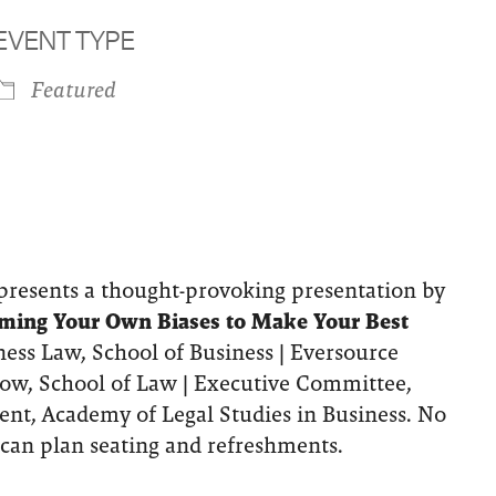
EVENT TYPE
Featured
iCalendar
Office 365
Outlook 
resents a thought-provoking presentation by
ming Your Own Biases to Make Your Best
iness Law, School of Business | Eversource
llow, School of Law | Executive Committee,
ent, Academy of Legal Studies in Business. No
can plan seating and refreshments.