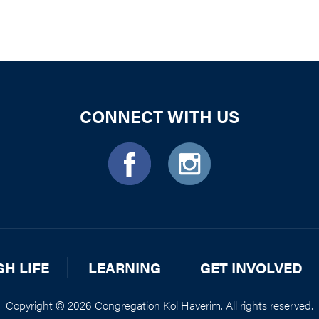
CONNECT WITH US
SH LIFE
LEARNING
GET INVOLVED
Copyright © 2026 Congregation Kol Haverim. All rights reserved.