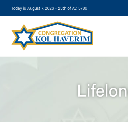
Today is August 7, 2026 -
25th of Av, 5786
Lifelo