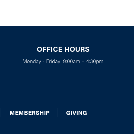
OFFICE HOURS
Monday - Friday: 9:00am – 4:30pm
MEMBERSHIP
GIVING