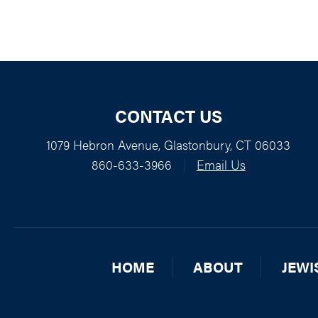
CONTACT US
1079 Hebron Avenue, Glastonbury, CT 06033
860-633-3966
|
Email Us
HOME
ABOUT
JEWI