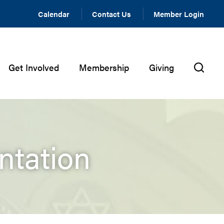
Calendar
Contact Us
Member Login
Get Involved
Membership
Giving
ntation