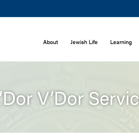
About
Jewish Life
Learning
’Dor V’Dor Servi