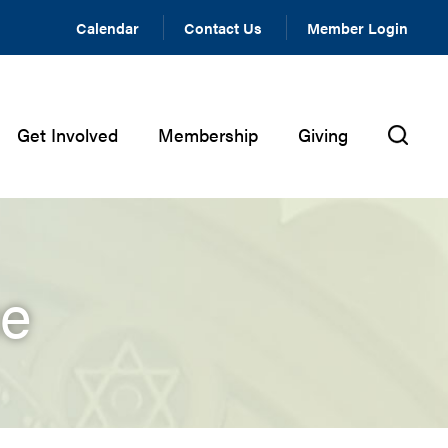
Calendar
Contact Us
Member Login
Get Involved
Membership
Giving
ce