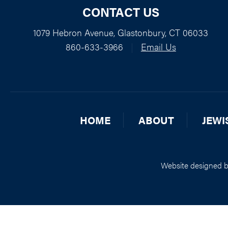
CONTACT US
1079 Hebron Avenue, Glastonbury, CT 06033
860-633-3966
|
Email Us
HOME
ABOUT
JEWI
Website designed 