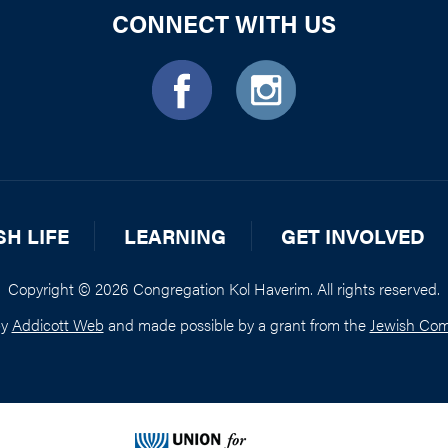
CONNECT WITH US
SH LIFE
LEARNING
GET INVOLVED
Copyright © 2026 Congregation Kol Haverim. All rights reserved.
by
Addicott Web
and made possible by a grant from the
Jewish Com