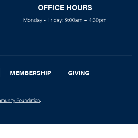
OFFICE HOURS
Monday - Friday: 9:00am – 4:30pm
MEMBERSHIP
GIVING
munity Foundation
.