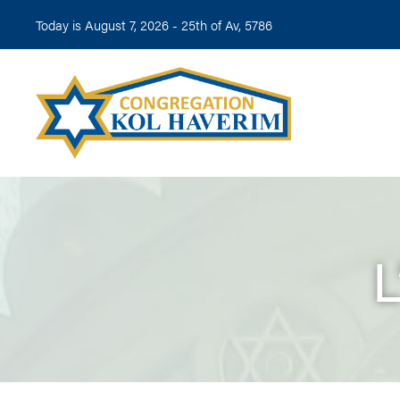
Today is August 7, 2026 -
25th of Av, 5786
L