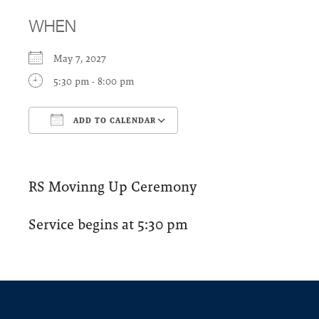
WHEN
May 7, 2027
5:30 pm - 8:00 pm
ADD TO CALENDAR
Download ICS
Google Calendar
RS Movinng Up Ceremony
Service begins at 5:30 pm