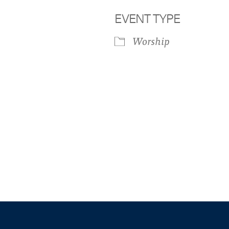
EVENT TYPE
Worship
iCalendar
Office 365
Outloo