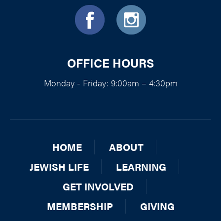
OFFICE HOURS
Monday - Friday: 9:00am – 4:30pm
HOME
ABOUT
JEWISH LIFE
LEARNING
GET INVOLVED
MEMBERSHIP
GIVING