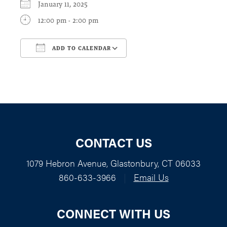
January 11, 2025
12:00 pm - 2:00 pm
ADD TO CALENDAR
Download ICS
Google Calendar
CONTACT US
1079 Hebron Avenue, Glastonbury, CT 06033
860-633-3966
|
Email Us
CONNECT WITH US