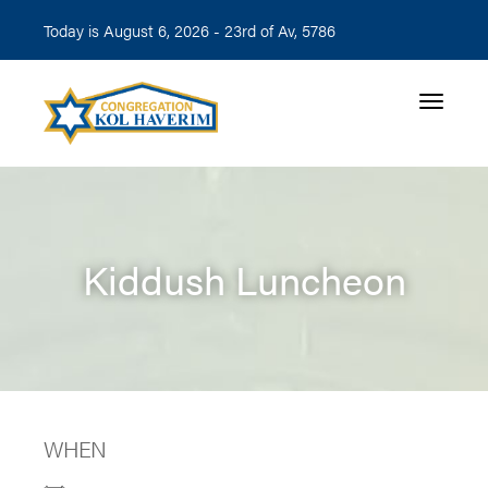
Today is August 6, 2026 -
23rd of Av, 5786
Toggle n
Kiddush Luncheon
WHEN