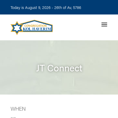
Today is August 9, 2026 -
26th of Av, 5786
Toggle n
JT Connect
WHEN