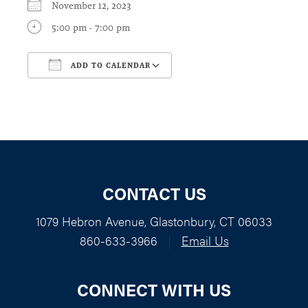
November 12, 2023
5:00 pm - 7:00 pm
ADD TO CALENDAR
Download ICS
Google Calendar
CONTACT US
1079 Hebron Avenue, Glastonbury, CT 06033
860-633-3966
|
Email Us
CONNECT WITH US