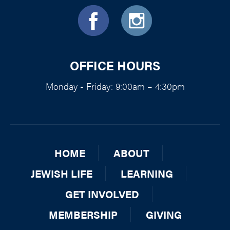
OFFICE HOURS
Monday - Friday: 9:00am – 4:30pm
HOME
ABOUT
JEWISH LIFE
LEARNING
GET INVOLVED
MEMBERSHIP
GIVING