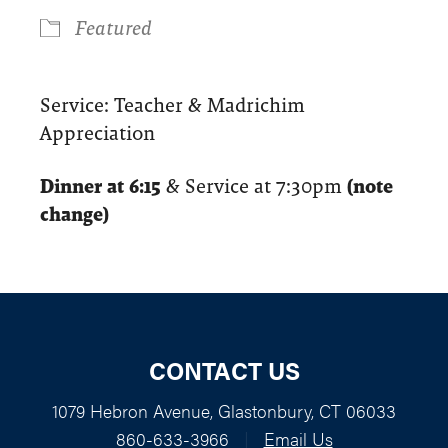
Featured
Service: Teacher & Madrichim
Appreciation
Dinner at 6:15
& Service at 7:30pm
(note
change)
CONTACT US
1079 Hebron Avenue, Glastonbury, CT 06033
860-633-3966
|
Email Us