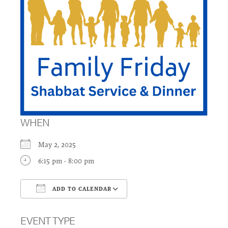
WHEN
May 2, 2025
6:15 pm - 8:00 pm
ADD TO CALENDAR
Download ICS
Google Calendar
EVENT TYPE