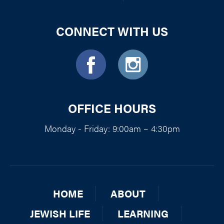
CONNECT WITH US
OFFICE HOURS
Monday - Friday: 9:00am – 4:30pm
HOME
ABOUT
JEWISH LIFE
LEARNING