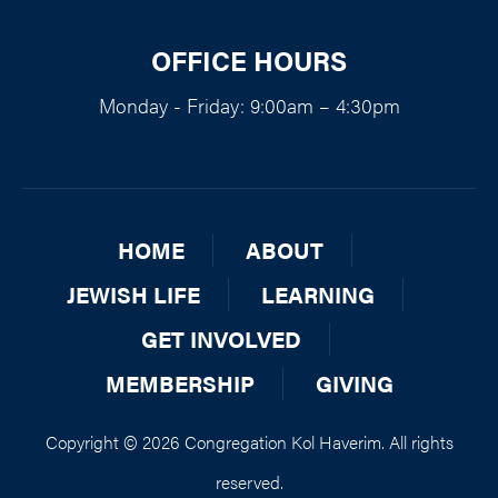
OFFICE HOURS
Monday - Friday: 9:00am – 4:30pm
HOME
ABOUT
JEWISH LIFE
LEARNING
GET INVOLVED
MEMBERSHIP
GIVING
Copyright © 2026 Congregation Kol Haverim. All rights
reserved.