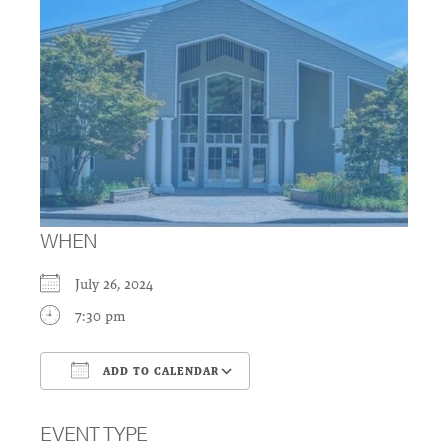
WHEN
July 26, 2024
7:30 pm
ADD TO CALENDAR
Download ICS
Google Calendar
EVENT TYPE