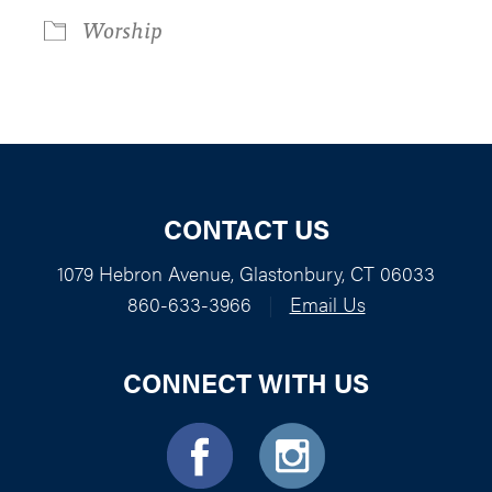
Worship
CONTACT US
1079 Hebron Avenue, Glastonbury, CT 06033
860-633-3966
|
Email Us
CONNECT WITH US