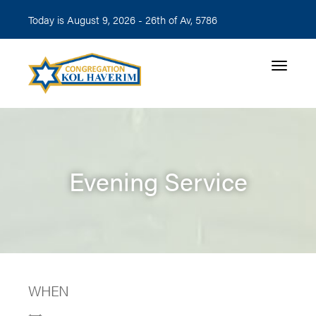
Today is August 9, 2026 -
26th of Av, 5786
Toggle n
Evening Service
WHEN