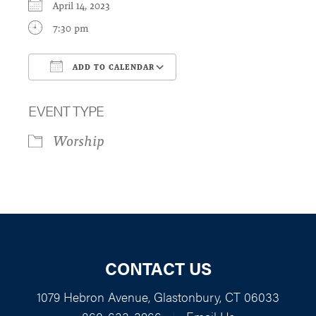
April 14, 2023
7:30 pm
ADD TO CALENDAR
Download ICS
Google Calendar
EVENT TYPE
Worship
CONTACT US
1079 Hebron Avenue, Glastonbury, CT 06033