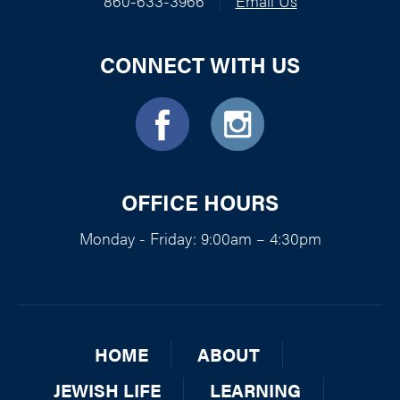
860-633-3966
|
Email Us
CONNECT WITH US
OFFICE HOURS
Monday - Friday: 9:00am – 4:30pm
HOME
ABOUT
JEWISH LIFE
LEARNING