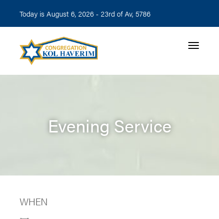
Today is August 6, 2026 -
23rd of Av, 5786
Toggle n
Evening Service
WHEN