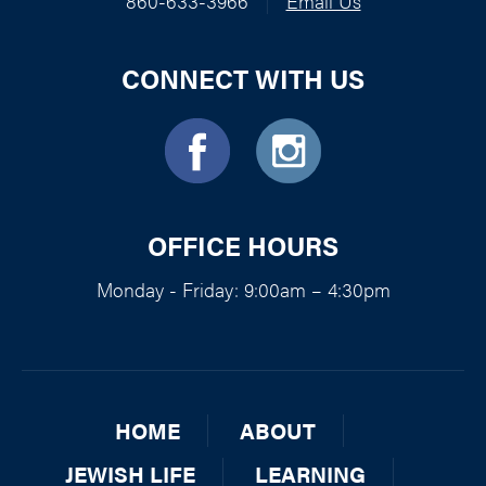
860-633-3966
|
Email Us
CONNECT WITH US
OFFICE HOURS
Monday - Friday: 9:00am – 4:30pm
HOME
ABOUT
JEWISH LIFE
LEARNING