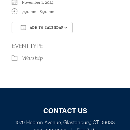
November 1, 2024
7:30 pm - 8:30 pm
ADD TO CALENDAR
Download ICS
Google Calendar
EVENT TYPE
Worship
CONTACT US
1079 Hebron Avenue, Glastonbury, CT 06033