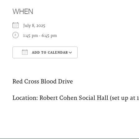
WHEN
July 8, 2025
1:45 pm - 6:45 pm
ADD TO CALENDAR
Download ICS
Google Calendar
Red Cross Blood Drive
Location: Robert Cohen Social Hall (set up at 