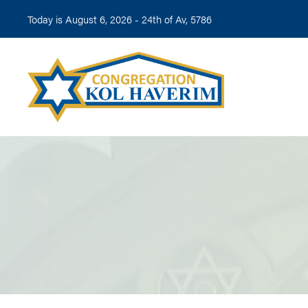
Today is August 6, 2026 -
24th of Av, 5786