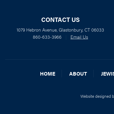
CONTACT US
1079 Hebron Avenue, Glastonbury, CT 06033
860-633-3966
|
Email Us
HOME
ABOUT
JEWI
Website designed 