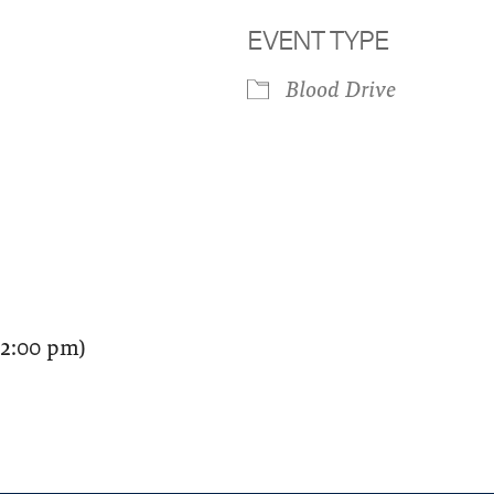
EVENT TYPE
Blood Drive
iCalendar
Office 365
Outloo
12:00 pm)