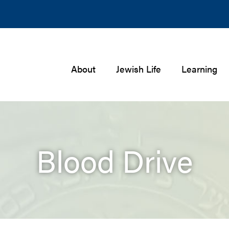
About
Jewish Life
Learning
Blood Drive