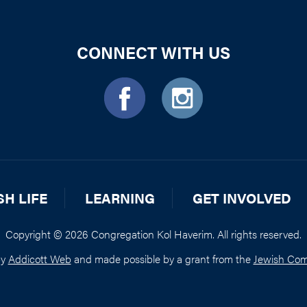
CONNECT WITH US
SH LIFE
LEARNING
GET INVOLVED
Copyright © 2026 Congregation Kol Haverim. All rights reserved.
by
Addicott Web
and made possible by a grant from the
Jewish Com