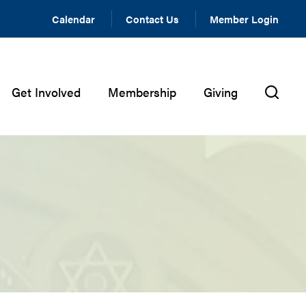
Calendar
Contact Us
Member Login
Get Involved
Membership
Giving