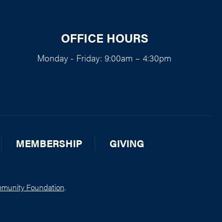
OFFICE HOURS
Monday - Friday: 9:00am – 4:30pm
MEMBERSHIP
GIVING
munity Foundation
.