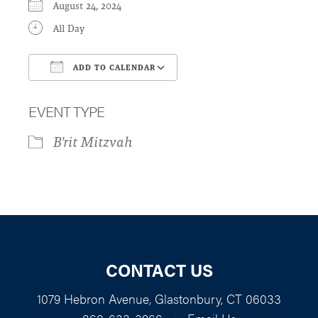
August 24, 2024
All Day
ADD TO CALENDAR
Download ICS
Google Calendar
EVENT TYPE
B'rit Mitzvah
CONTACT US
1079 Hebron Avenue, Glastonbury, CT 06033