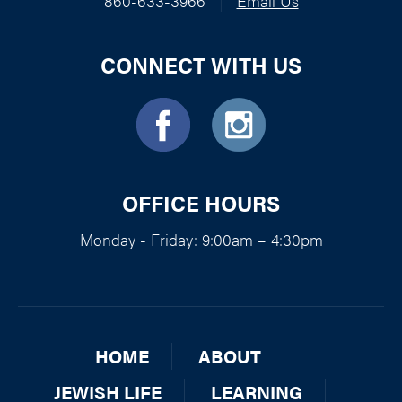
860-633-3966
|
Email Us
CONNECT WITH US
OFFICE HOURS
Monday - Friday: 9:00am – 4:30pm
HOME
ABOUT
JEWISH LIFE
LEARNING