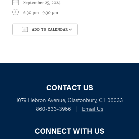
September 25, 2024
6:30 pm - 9:30 pm
ADD TO CALENDAR
Download ICS
Google Calendar
CONTACT US
1079 Hebron Avenue, Glastonbury, CT 06033
860-633-3966
|
Email Us
CONNECT WITH US