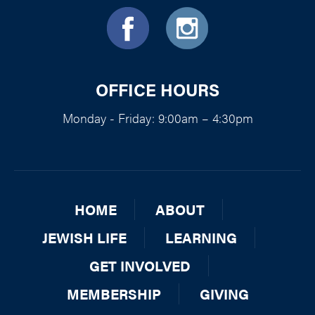
OFFICE HOURS
Monday - Friday: 9:00am – 4:30pm
HOME
ABOUT
JEWISH LIFE
LEARNING
GET INVOLVED
MEMBERSHIP
GIVING