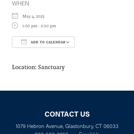
WHEN
May 4, 2025
1:00 pm - 2:00 pm
ADD TO CALENDAR
Download ICS
Google Calendar
Location: Sanctuary
CONTACT US
1079 Hebron Avenue, Glastonbury, CT 06033