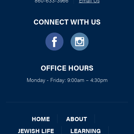
860-633-3966
|
Email Us
CONNECT WITH US
OFFICE HOURS
Monday - Friday: 9:00am – 4:30pm
HOME
ABOUT
JEWISH LIFE
LEARNING