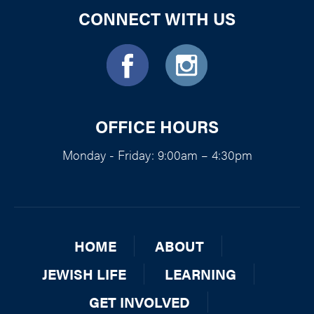
CONNECT WITH US
OFFICE HOURS
Monday - Friday: 9:00am – 4:30pm
HOME
ABOUT
JEWISH LIFE
LEARNING
GET INVOLVED