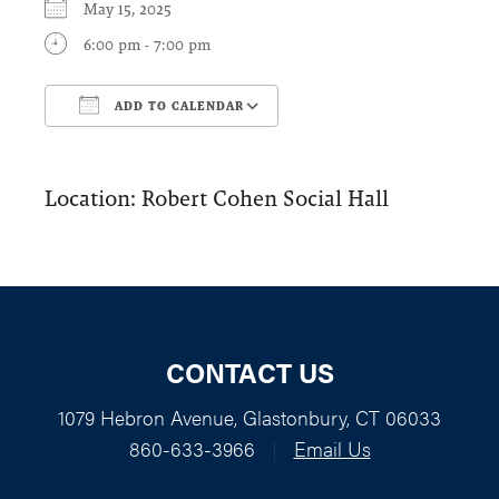
May 15, 2025
6:00 pm - 7:00 pm
ADD TO CALENDAR
Download ICS
Google Calendar
Location: Robert Cohen Social Hall
CONTACT US
1079 Hebron Avenue, Glastonbury, CT 06033
860-633-3966
|
Email Us