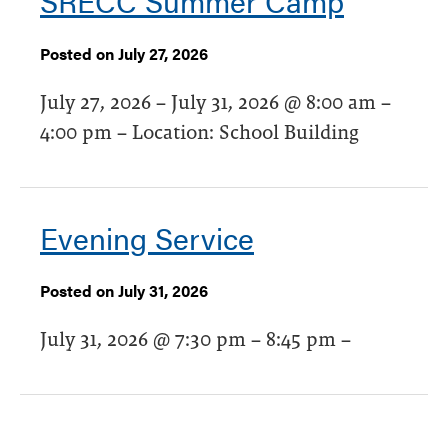
SRECC Summer Camp
Posted on July 27, 2026
July 27, 2026 – July 31, 2026 @ 8:00 am –
4:00 pm – Location: School Building
Evening Service
Posted on July 31, 2026
July 31, 2026 @ 7:30 pm – 8:45 pm –