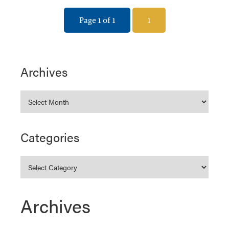
Page 1 of 1
1
Archives
Categories
Archives