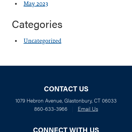
May 2023
Categories
Uncategorized
CONTACT US
1079 Hebron Avenue, Glastonbury, CT 06033
860-633-3966
|
Email Us
CONNECT WITH US