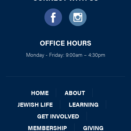
OFFICE HOURS
Monday - Friday: 9:00am – 4:30pm
HOME
ABOUT
JEWISH LIFE
LEARNING
GET INVOLVED
MEMBERSHIP
GIVING