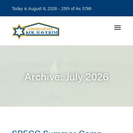
Today is August 8, 2026 -
25th of Av, 5786
Toggle n
Archive: July 2026