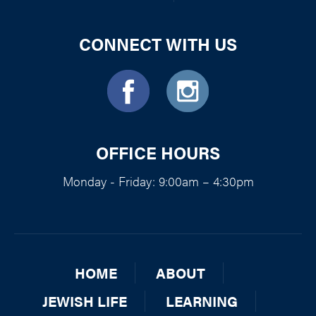
CONNECT WITH US
OFFICE HOURS
Monday - Friday: 9:00am – 4:30pm
HOME
ABOUT
JEWISH LIFE
LEARNING