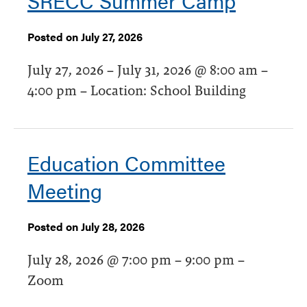
SRECC Summer Camp
Posted on July 27, 2026
July 27, 2026 – July 31, 2026 @ 8:00 am –
4:00 pm – Location: School Building
Education Committee
Meeting
Posted on July 28, 2026
July 28, 2026 @ 7:00 pm – 9:00 pm –
Zoom