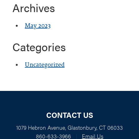
Archives
May 2023
Categories
Uncategorized
CONTACT US
1079 Hebron Avenue, Glastonbury, CT 06033
860-633-3966
|
Email Us