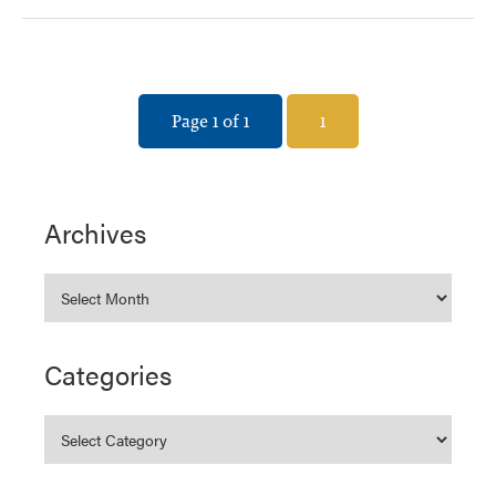
Page 1 of 1
1
Archives
Categories