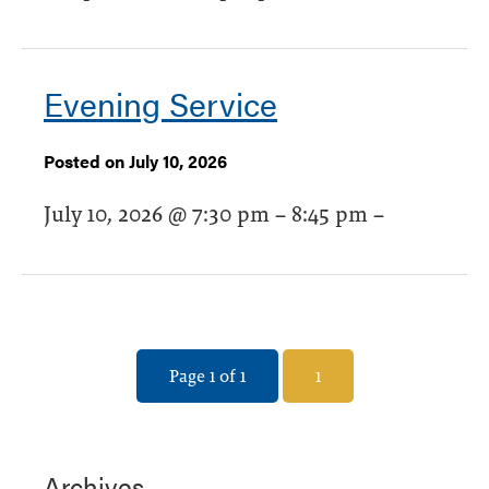
Evening Service
Posted on July 10, 2026
July 10, 2026 @ 7:30 pm – 8:45 pm –
Page 1 of 1
1
Archives