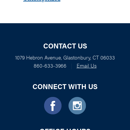
CONTACT US
1079 Hebron Avenue, Glastonbury, CT 06033
860-633-3966
|
Email Us
CONNECT WITH US