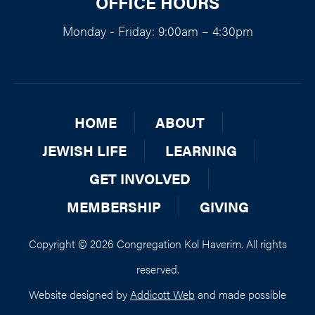
OFFICE HOURS
Monday - Friday: 9:00am – 4:30pm
HOME
ABOUT
JEWISH LIFE
LEARNING
GET INVOLVED
MEMBERSHIP
GIVING
Copyright © 2026 Congregation Kol Haverim. All rights
reserved.
Website designed by
Addicott Web
and made possible