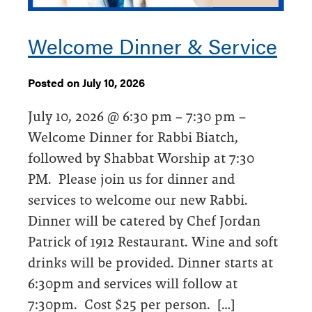
Welcome Dinner & Service
Posted on July 10, 2026
July 10, 2026 @ 6:30 pm – 7:30 pm –
Welcome Dinner for Rabbi Biatch,
followed by Shabbat Worship at 7:30
PM. Please join us for dinner and
services to welcome our new Rabbi.
Dinner will be catered by Chef Jordan
Patrick of 1912 Restaurant. Wine and soft
drinks will be provided. Dinner starts at
6:30pm and services will follow at
7:30pm. Cost $25 per person. […]