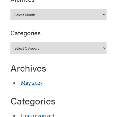
Categories
Archives
May 2023
Categories
Uncategorized