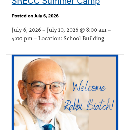
SRECC Summer Camp
Posted on July 6, 2026
July 6, 2026 – July 10, 2026 @ 8:00 am –
4:00 pm – Location: School Building