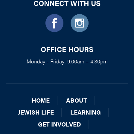
CONNECT WITH US
OFFICE HOURS
Monday - Friday: 9:00am – 4:30pm
HOME
ABOUT
JEWISH LIFE
LEARNING
GET INVOLVED