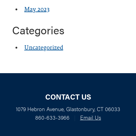
May 2023
Categories
Uncategorized
CONTACT US
1079 Hebron Avenue, Glastonbury, CT 06033
860-633-3966
|
Email Us