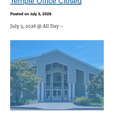
Temple Office Closed
Posted on July 3, 2026
July 3, 2026 @ All Day –