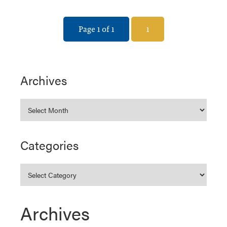
Page 1 of 1
1
Archives
Categories
Archives