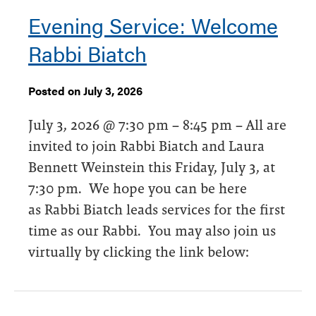
Evening Service: Welcome
Rabbi Biatch
Posted on July 3, 2026
July 3, 2026 @ 7:30 pm – 8:45 pm – All are
invited to join Rabbi Biatch and Laura
Bennett Weinstein this Friday, July 3, at
7:30 pm. We hope you can be here
as Rabbi Biatch leads services for the first
time as our Rabbi. You may also join us
virtually by clicking the link below: